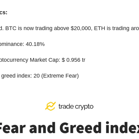
cs:
ed. BTC is now trading above $20,000, ETH is trading ar
dominance: 40.18%
yptocurrency Market Cap: $ 0.956 tr
 greed index: 20 (Extreme Fear)