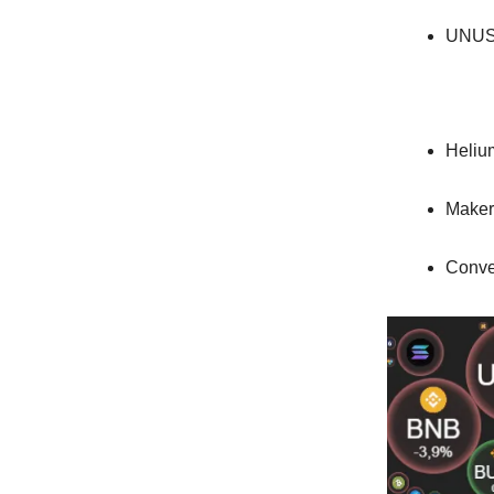
UNUS
Heliu
Maker
Conve