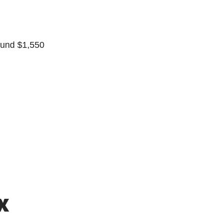
ound $1,550