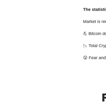
The statisti
Market is r
💪 Bitcoin 
📉 Total Cr
😲 Fear and