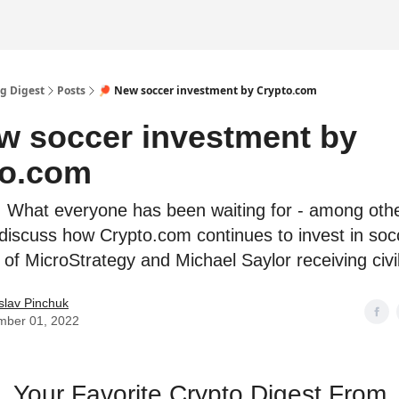
g Digest
Posts
🏓 New soccer investment by Crypto.com
w soccer investment by
to.com
! What everyone has been waiting for - among othe
 discuss how Crypto.com continues to invest in soc
 of MicroStrategy and Michael Saylor receiving civi
slav Pinchuk
mber 01, 2022
Your Favorite Crypto Digest From