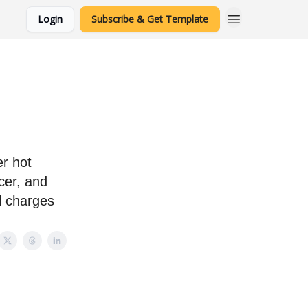
Login
Subscribe & Get Template
r hot
cer, and
l charges