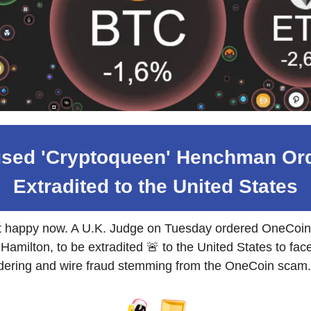
sed 'Cryptoqueen' Henchman Or
Extradited to the United States
't happy now. A U.K. Judge on Tuesday ordered OneCoin
Hamilton, to be extradited 🚨 to the United States to fac
ering and wire fraud stemming from the OneCoin scam.