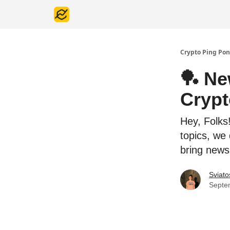
Crypto Ping Pon
🏓 Ne
Cryp
Hey, Folks
topics, we
bring news
Sviato
Septe