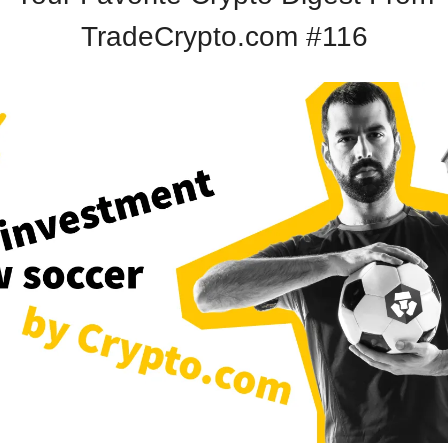
TradeCrypto.com #116