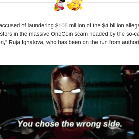
accused of laundering $105 million of the $4 billion alleg
estors in the massive OneCoin scam headed by the so-ca
n," Ruja Ignatova, who has been on the run from authori