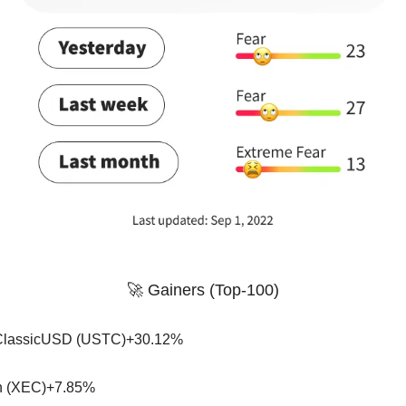
🚀 Gainers (Top-100)
ClassicUSD (USTC)+30.12%
 (XEC)+7.85%