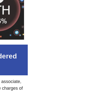
dered
 associate,
e charges of