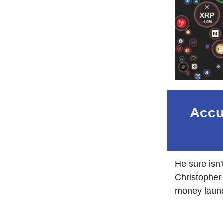
Accu
He sure isn
Christopher 
money laund