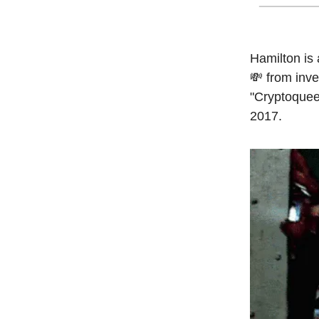
Hamilton is 
💸 from inv
"Cryptoquee
2017.