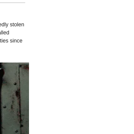
edly stolen
lled
ties since