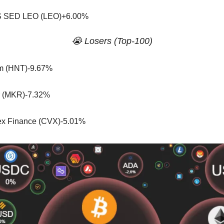
 SED LEO (LEO)+6.00%
😭 Losers (Top-100)
m (HNT)-9.67%
 (MKR)-7.32%
x Finance (CVX)-5.01%