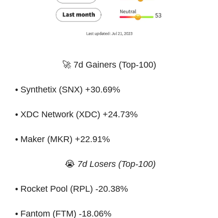
🚀 7d Gainers (Top-100)
• Synthetix (SNX) +30.69%
• XDC Network (XDC) +24.73%
• Maker (MKR) +22.91%
😭
7d Losers (Top-100)
• Rocket Pool (RPL) -20.38%
• Fantom (FTM) -18.06%