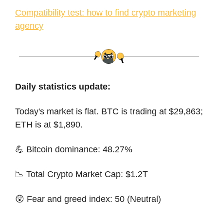
Compatibility test: how to find crypto marketing
agency
Daily statistics update:
Today's market is flat. BTC is trading at $29,863;
ETH is at $1,890.
💪 Bitcoin dominance: 48.27%
📉 Total Crypto Market Cap: $1.2T
😲 Fear and greed index: 50 (Neutral)