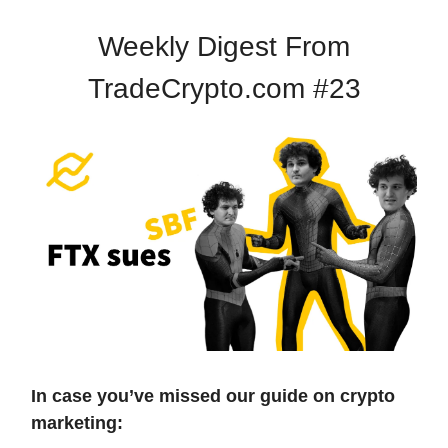
Weekly Digest From
TradeCrypto.com #23
In case you’ve missed our guide on crypto
marketing: