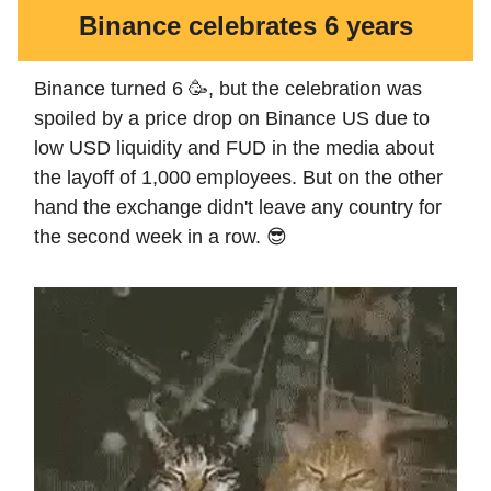
Binance celebrates 6 years
Binance turned 6 🥳, but the celebration was
spoiled by a price drop on Binance US due to
low USD liquidity and FUD in the media about
the layoff of 1,000 employees. But on the other
hand the exchange didn't leave any country for
the second week in a row. 😎