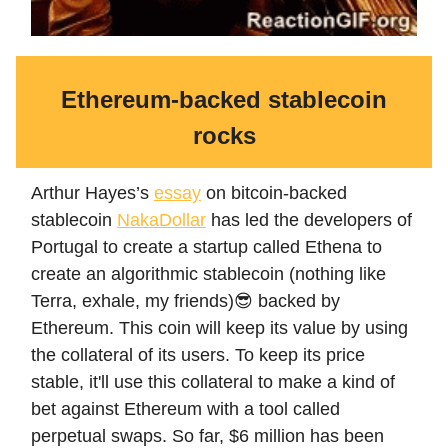
Ethereum-backed stablecoin
rocks
Arthur Hayes’s
essay
on bitcoin-backed
stablecoin
NakaDollar
has led the developers of
Portugal to create a startup called Ethena to
create an algorithmic stablecoin (nothing like
Terra, exhale, my friends)😎 backed by
Ethereum. This coin will keep its value by using
the collateral of its users. To keep its price
stable, it'll use this collateral to make a kind of
bet against Ethereum with a tool called
perpetual swaps. So far, $6 million has been