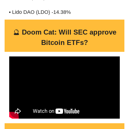
• Lido DAO (LDO) -14.38%
🔮
Doom Cat: Will SEC approve
Bitcoin ETFs?