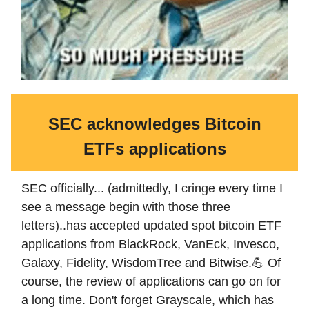
SEC acknowledges Bitcoin
ETFs applications
SEC officially... (admittedly, I cringe every time I
see a message begin with those three
letters)..has accepted updated spot bitcoin ETF
applications from BlackRock, VanEck, Invesco,
Galaxy, Fidelity, WisdomTree and Bitwise.💪 Of
course, the review of applications can go on for
a long time. Don't forget Grayscale, which has