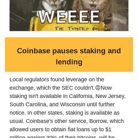
Coinbase pauses staking and
lending
Local regulators found leverage on the
exchange, which the SEC couldn't.😡Now
staking isn't available in California, New Jersey,
South Carolina, and Wisconsin until further
notice. In other states, staking is available as
usual. Coinbase's other service, Borrow, which
allowed users to obtain fiat loans up to $1
million against 30% of their bitcoins, will be