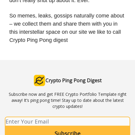
don’t really shut up about it. Ever.
So memes, leaks, gossips naturally come about
– we collect them and share them with you in
this interstellar space on our site we like to call
Crypto Ping Pong digest
Crypto Ping Pong Digest
Subscribe now and get FREE Crypto Portfolio Template right
away! It’s ping pong time! Stay up to date about the latest
crypto updates!