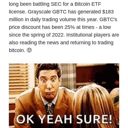
long been battling SEC for a Bitcoin ETF
license. Grayscale GBTC has generated $183
million in daily trading volume this year. GBTC's
price discount has been 25% at times - a low
since the spring of 2022. Institutional players are
also reading the news and returning to trading
bitcoin. 🤑