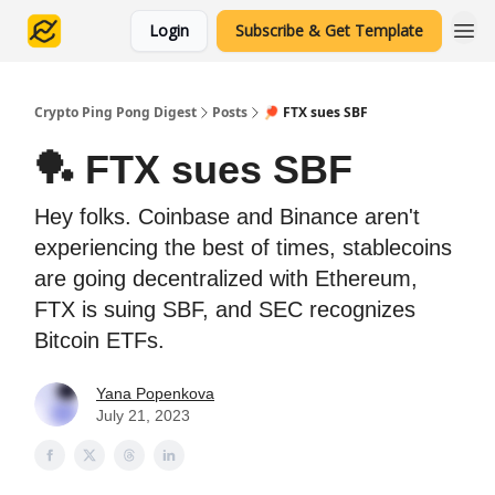
Login
Subscribe & Get Template
Crypto Ping Pong Digest
Posts
🏓 FTX sues SBF
🏓 FTX sues SBF
Hey folks. Coinbase and Binance aren't
experiencing the best of times, stablecoins
are going decentralized with Ethereum,
FTX is suing SBF, and SEC recognizes
Bitcoin ETFs.
Yana Popenkova
July 21, 2023