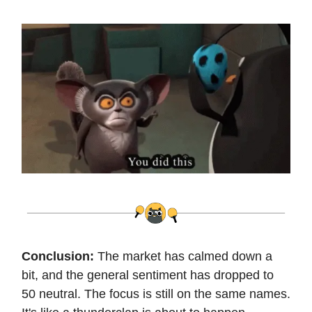
Conclusion:
The market has calmed down a
bit, and the general sentiment has dropped to
50 neutral. The focus is still on the same names.