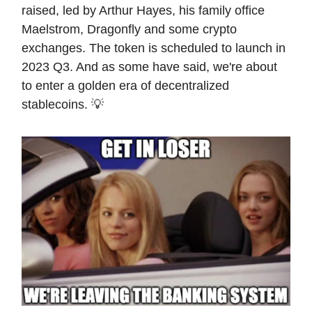
raised, led by Arthur Hayes, his family office
Maelstrom, Dragonfly and some crypto
exchanges. The token is scheduled to launch in
2023 Q3. And as some have said, we're about
to enter a golden era of decentralized
stablecoins. 💡