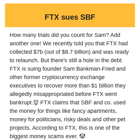
FTX sues SBF
How many trials did you count for Sam? Add
another one! We recently told you that FTX had
collected $7b (out of $8.7 billion) and was ready
to relaunch. But there's still a hole in the debt.
FTX is suing founder Sam Bankman-Fried and
other former cryptocurrency exchange
executives to recover more than $1 billion they
allegedly misappropriated before FTX went
bankrupt.👹 FTX claims that SBF and co. used
the money for things like fancy apartments,
money for politicians, risky deals and other pet
projects. According to FTX, this is one of the
biggest money scams ever. 🤡