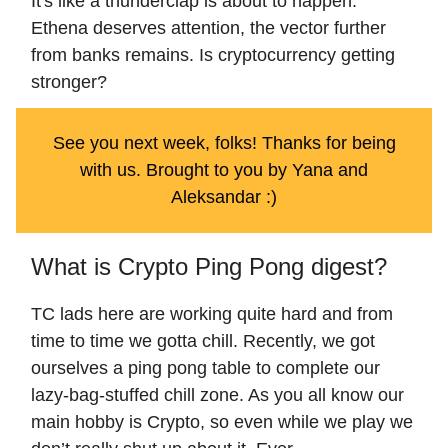
It's like a thunderclap is about to happen.
Ethena deserves attention, the vector further
from banks remains. Is cryptocurrency getting
stronger?
See you next week, folks! Thanks for being
with us. Brought to you by Yana and
Aleksandar :)
What is Crypto Ping Pong digest?
TC lads here are working quite hard and from
time to time we gotta chill. Recently, we got
ourselves a ping pong table to complete our
lazy-bag-stuffed chill zone. As you all know our
main hobby is Crypto, so even while we play we