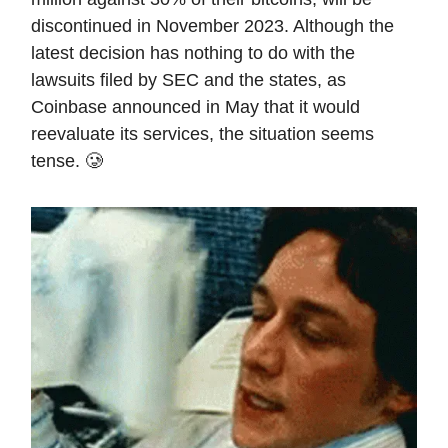
discontinued in November 2023. Although the
latest decision has nothing to do with the
lawsuits filed by SEC and the states, as
Coinbase announced in May that it would
reevaluate its services, the situation seems
tense. 🥲