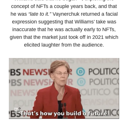
concept of NFTs a couple years back, and that
he was
“late to it.”
Vaynerchuk returned a facial
expression suggesting that Williams’ take was
inaccurate that he was actually early to NFTs,
given that the market just took off in 2021 which
elicited laughter from the audience.