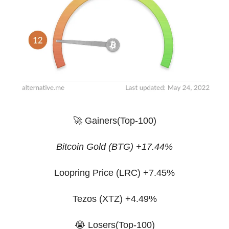
🚀 Gainers(Top-100)
Bitcoin Gold (BTG) +17.44%
Loopring Price (LRC) +7.45%
Tezos (XTZ) +4.49%
😭 Losers(Top-100)