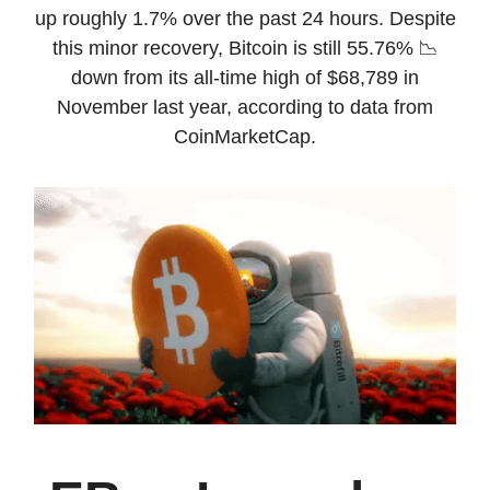
up roughly 1.7% over the past 24 hours. Despite
this minor recovery, Bitcoin is still 55.76% 📉
down from its all-time high of $68,789 in
November last year, according to data from
CoinMarketCap.