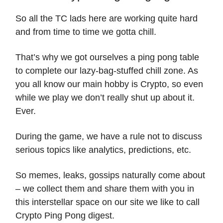
So all the TC lads here are working quite hard
and from time to time we gotta chill.
That’s why we got ourselves a ping pong table
to complete our lazy-bag-stuffed chill zone. As
you all know our main hobby is Crypto, so even
while we play we don’t really shut up about it.
Ever.
During the game, we have a rule not to discuss
serious topics like analytics, predictions, etc.
So memes, leaks, gossips naturally come about
– we collect them and share them with you in
this interstellar space on our site we like to call
Crypto Ping Pong digest.