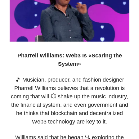
Pharrell Williams: Web3 Is «Scaring the
System»
🎵 Musician, producer, and fashion designer
Pharrell Williams believes that a revolution is
coming that will 💥 shake up the music industry,
the financial system, and even government and
he thinks that blockchain and decentralized
Web3 technology are key to it.
Williams said that he began 🔍 exploring the