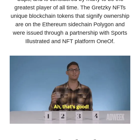
greatest player of all time. The Gretzky NFTs
unique blockchain tokens that signify ownership
are on the Ethereum sidechain Polygon and
were issued through a partnership with Sports
Illustrated and NFT platform OneOf.