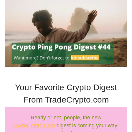
Your Favorite Crypto Digest
From TradeCrypto.com
Ready or not, people, the new
TradeCrypto.Com
digest is coming your way!