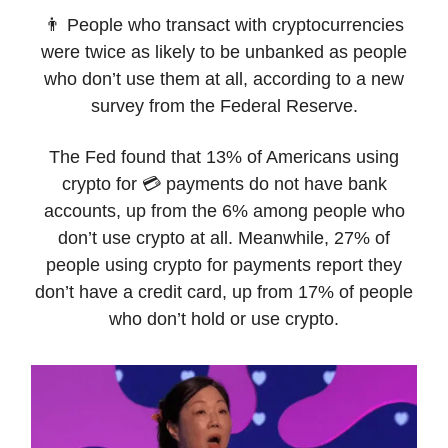
👨 People who transact with cryptocurrencies
were twice as likely to be unbanked as people
who don’t use them at all, according to a new
survey from the Federal Reserve.
The Fed found that 13% of Americans using
crypto for 💳 payments do not have bank
accounts, up from the 6% among people who
don’t use crypto at all. Meanwhile, 27% of
people using crypto for payments report they
don’t have a credit card, up from 17% of people
who don’t hold or use crypto.