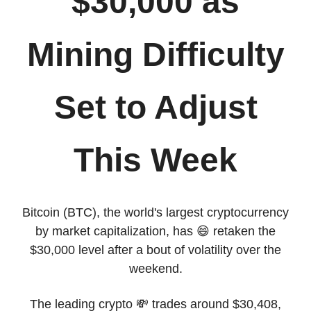
$30,000 as
Mining Difficulty
Set to Adjust
This Week
Bitcoin (BTC), the world's largest cryptocurrency
by market capitalization, has 😄 retaken the
$30,000 level after a bout of volatility over the
weekend.
The leading crypto 💸 trades around $30,408,