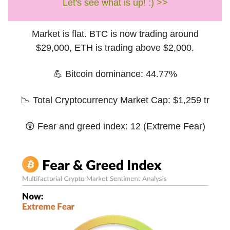
Let's see what is up! :) >>
Market is flat. BTC is now trading around
$29,000, ETH is trading above $2,000.
💪 Bitcoin dominance: 44.77%
📉 Total Cryptocurrency Market Cap: $1,259 tr
😲 Fear and greed index: 12 (Extreme Fear)