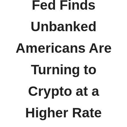
Fed Finds
Unbanked
Americans Are
Turning to
Crypto at a
Higher Rate