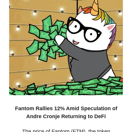
Fantom Rallies 12% Amid Speculation of
Andre Cronje Returning to DeFi
The price of Fantom (FTM), the token