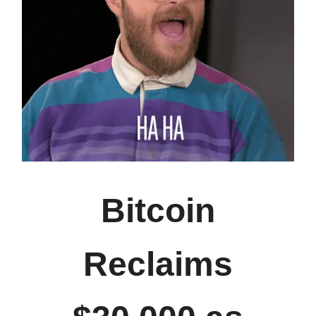
Bitcoin
Reclaims