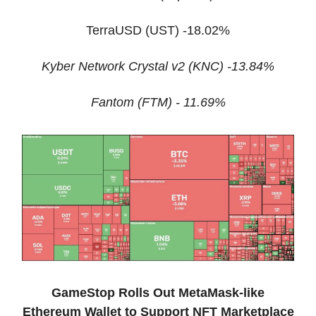
TerraUSD (UST) -18.02%
Kyber Network Crystal v2 (KNC) -13.84%
Fantom (FTM) - 11.69%
GameStop Rolls Out MetaMask-like
Ethereum Wallet to Support NFT Marketplace