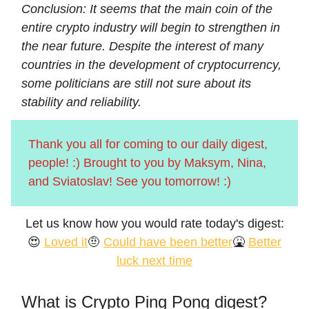
Conclusion: It seems that the main coin of the
entire crypto industry will begin to strengthen in
the near future. Despite the interest of many
countries in the development of cryptocurrency,
some politicians are still not sure about its
stability and reliability.
Thank you all for coming to our daily digest,
people! :) Brought to you by Maksym, Nina,
and Sviatoslav! See you tomorrow! :)
Let us know how you would rate today's digest:
😍
Loved it
🤨
Could have been better
🤮
Better
luck next time
What is Crypto Ping Pong digest?