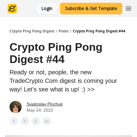
Login
Subscribe & Get Template
Crypto Ping Pong Digest
Posts
Crypto Ping Pong Digest #44
Crypto Ping Pong
Digest #44
Ready or not, people, the new
TradeCrypto.Com digest is coming your
way! Let's see what is up! :) >>
Sviatoslav Pinchuk
May 24, 2022