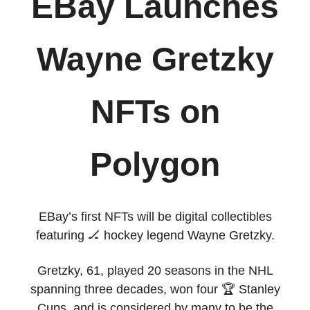
EBay Launches
Wayne Gretzky
NFTs on
Polygon
EBay’s first NFTs will be digital collectibles
featuring 🏒 hockey legend Wayne Gretzky.
Gretzky, 61, played 20 seasons in the NHL
spanning three decades, won four 🏆 Stanley
Cups, and is considered by many to be the