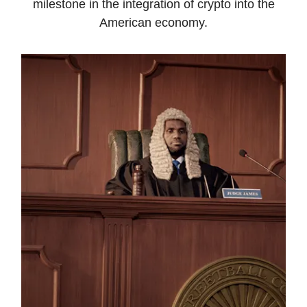
milestone in the integration of crypto into the
American economy.