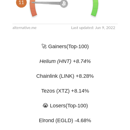
🚀 Gainers(Top-100)
Helium (HNT) +8.74%
Chainlink (LINK) +8.28%
Tezos (XTZ) +8.14%
😭 Losers(Top-100)
Elrond (EGLD) -4.68%