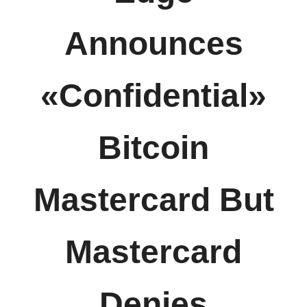
Announces
«Confidential»
Bitcoin
Mastercard But
Mastercard
Denies