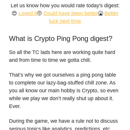
Let us know how you would rate today's digest:
😍
Loved it
🤨
Could have been better
🤮
Better
luck next time
What is Crypto Ping Pong digest?
So all the TC lads here are working quite hard
and from time to time we gotta chill.
That’s why we got ourselves a ping pong table
to complete our lazy-bag-stuffed chill zone. As
you all know our main hobby is Crypto, so even
while we play we don’t really shut up about it.
Ever.
During the game, we have a rule not to discuss
serious topics like analytics, predictions, etc.