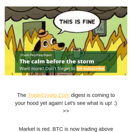
The
TradeCrypto.Com
digest is coming to
your hood yet again! Let's see what is up! :)
>>
Market is red. BTC is now trading above