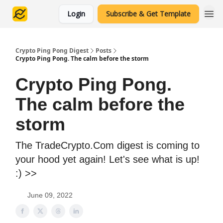
Login
Subscribe & Get Template
Crypto Ping Pong Digest
Posts
Crypto Ping Pong. The calm before the storm
Crypto Ping Pong.
The calm before the
storm
The TradeCrypto.Com digest is coming to
your hood yet again! Let's see what is up!
:) >>
June 09, 2022