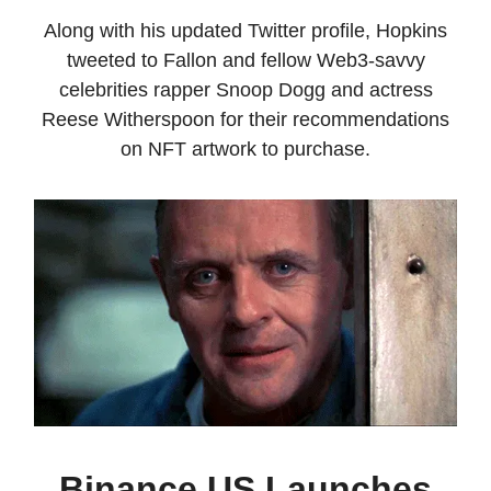
Along with his updated Twitter profile, Hopkins
tweeted to Fallon and fellow Web3-savvy
celebrities rapper Snoop Dogg and actress
Reese Witherspoon for their recommendations
on NFT artwork to purchase.
Binance US Launches