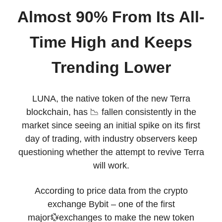
Almost 90% From Its All-
Time High and Keeps
Trending Lower
LUNA, the native token of the new Terra
blockchain, has 📉 fallen consistently in the
market since seeing an initial spike on its first
day of trading, with industry observers keep
questioning whether the attempt to revive Terra
will work.
According to price data from the crypto
exchange Bybit – one of the first
major💱exchanges to make the new token