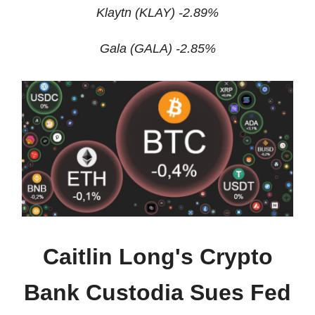
Klaytn (KLAY) -2.89%
Gala (GALA) -2.85%
Caitlin Long's Crypto
Bank Custodia Sues Fed