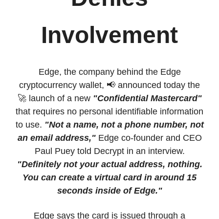
Involvement
Edge, the company behind the Edge
cryptocurrency wallet, 📢 announced today the
🚀 launch of a new
"Confidential Mastercard"
that requires no personal identifiable information
to use.
"Not a name, not a phone number, not
an email address,"
Edge co-founder and CEO
Paul Puey told Decrypt in an interview.
"Definitely not your actual address, nothing.
You can create a virtual card in around 15
seconds inside of Edge."
Edge says the card is issued through a