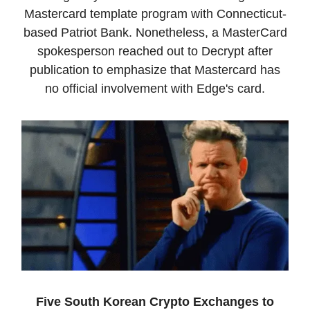
Mastercard template program with Connecticut-
based Patriot Bank. Nonetheless, a MasterCard
spokesperson reached out to Decrypt after
publication to emphasize that Mastercard has
no official involvement with Edge's card.
Five South Korean Crypto Exchanges to