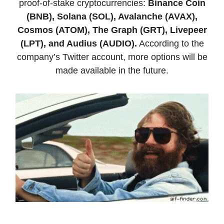
proof-of-stake cryptocurrencies:
Binance Coin
(BNB), Solana (SOL), Avalanche (AVAX),
Cosmos (ATOM), The Graph (GRT), Livepeer
(LPT), and Audius (AUDIO).
According to the
company’s Twitter account, more options will be
made available in the future.