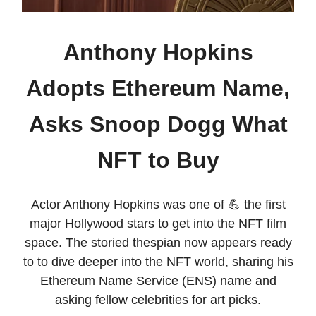
Anthony Hopkins
Adopts Ethereum Name,
Asks Snoop Dogg What
NFT to Buy
Actor Anthony Hopkins was one of 💪 the first
major Hollywood stars to get into the NFT film
space. The storied thespian now appears ready
to to dive deeper into the NFT world, sharing his
Ethereum Name Service (ENS) name and
asking fellow celebrities for art picks.