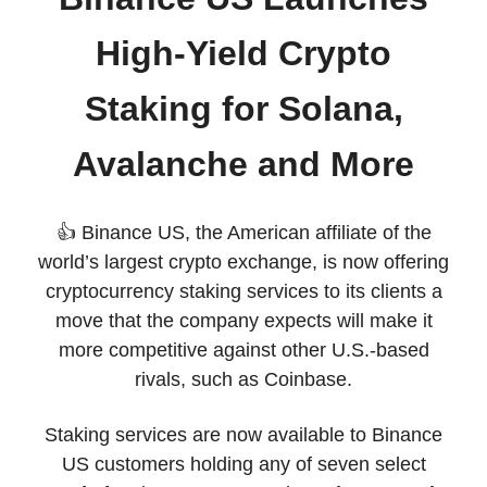
High-Yield Crypto
Staking for Solana,
Avalanche and More
👍 Binance US, the American affiliate of the
world’s largest crypto exchange, is now offering
cryptocurrency staking services to its clients a
move that the company expects will make it
more competitive against other U.S.-based
rivals, such as Coinbase.
Staking services are now available to Binance
US customers holding any of seven select