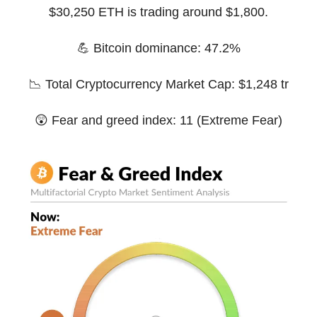
$30,250 ETH is trading around $1,800.
💪 Bitcoin dominance: 47.2%
📉 Total Cryptocurrency Market Cap: $1,248 tr
😲 Fear and greed index: 11 (Extreme Fear)