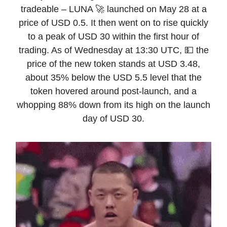
tradeable – LUNA 🚀 launched on May 28 at a
price of USD 0.5. It then went on to rise quickly
to a peak of USD 30 within the first hour of
trading. As of Wednesday at 13:30 UTC, 💵 the
price of the new token stands at USD 3.48,
about 35% below the USD 5.5 level that the
token hovered around post-launch, and a
whopping 88% down from its high on the launch
day of USD 30.