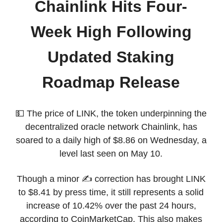
Chainlink Hits Four-
Week High Following
Updated Staking
Roadmap Release
💵 The price of LINK, the token underpinning the
decentralized oracle network Chainlink, has
soared to a daily high of $8.86 on Wednesday, a
level last seen on May 10.
Though a minor ✍️ correction has brought LINK
to $8.41 by press time, it still represents a solid
increase of 10.42% over the past 24 hours,
according to CoinMarketCap. This also makes