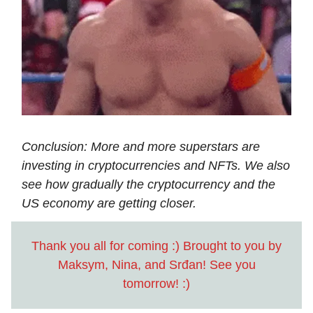
Conclusion: More and more superstars are
investing in cryptocurrencies and NFTs. We also
see how gradually the cryptocurrency and the
US economy are getting closer.
Thank you all for coming :) Brought to you by
Maksym, Nina, and Srđan! See you
tomorrow! :)