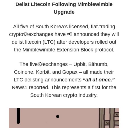
Delist Litecoin Following Mimblewimble
Upgrade
All five of South Korea’s licensed, fiat-trading
crypto💱exchanges have 📢 announced they will
delist litecoin (LTC) after developers rolled out
the Mimblewimble Extension Block protocol.
The five💱exchanges – Upbit, Bithumb,
Coinone, Korbit, and Gopax – all made their
LTC delisting announcements
“all at once,”
News1 reported. This represents a first for the
South Korean crypto industry.