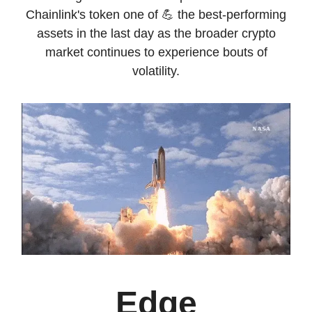
Chainlink's token one of 💪 the best-performing
assets in the last day as the broader crypto
market continues to experience bouts of
volatility.
Edge