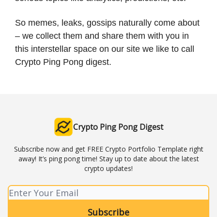
So memes, leaks, gossips naturally come about
– we collect them and share them with you in
this interstellar space on our site we like to call
Crypto Ping Pong digest.
Crypto Ping Pong Digest
Subscribe now and get FREE Crypto Portfolio Template right
away! It’s ping pong time! Stay up to date about the latest
crypto updates!