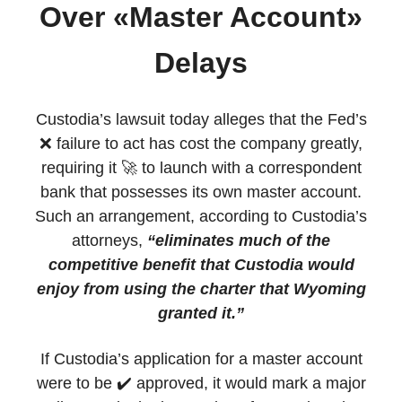
Over «Master Account»
Delays
Custodia’s lawsuit today alleges that the Fed’s
❌ failure to act has cost the company greatly,
requiring it 🚀 to launch with a correspondent
bank that possesses its own master account.
Such an arrangement, according to Custodia’s
attorneys,
“eliminates much of the
competitive benefit that Custodia would
enjoy from using the charter that Wyoming
granted it.”
If Custodia’s application for a master account
were to be ✔️ approved, it would mark a major