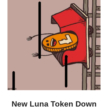
New Luna Token Down