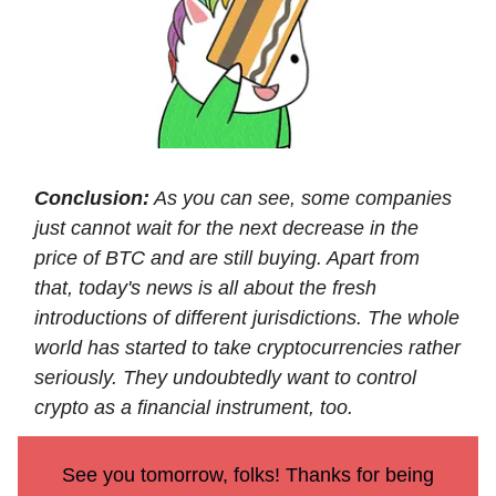
Conclusion:
As you can see, some companies
just cannot wait for the next decrease in the
price of BTC and are still buying. Apart from
that, today's news is all about the fresh
introductions of different jurisdictions. The whole
world has started to take cryptocurrencies rather
seriously. They undoubtedly want to control
crypto as a financial instrument, too.
See you tomorrow, folks! Thanks for being