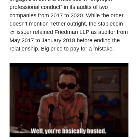
professional conduct” in its audits of two
companies from 2017 to 2020. While the order
doesn’t mention Tether outright, the stablecoin
👛 issuer retained Friedman LLP as auditor from
May 2017 to January 2018 before ending the
relationship. Big price to pay for a mistake.