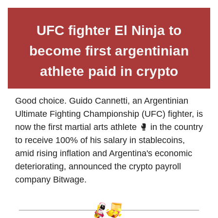
UFC fighter El Ninja to
become first argentinian
athlete paid in crypto
Good choice. Guido Cannetti, an Argentinian
Ultimate Fighting Championship (UFC) fighter, is
now the first martial arts athlete 🥊 in the country
to receive 100% of his salary in stablecoins,
amid rising inflation and Argentina's economic
deteriorating, announced the crypto payroll
company Bitwage.