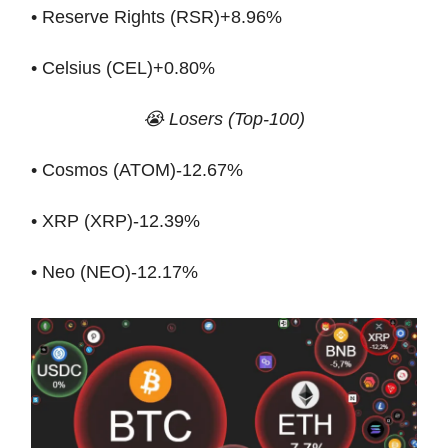
• Reserve Rights (RSR)+8.96%
• Celsius (CEL)+0.80%
😭 Losers (Top-100)
• Cosmos (ATOM)-12.67%
• XRP (XRP)-12.39%
• Neo (NEO)-12.17%