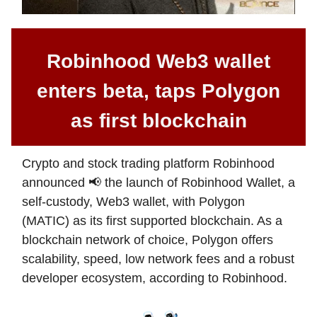
Robinhood Web3 wallet
enters beta, taps Polygon
as first blockchain
Crypto and stock trading platform Robinhood
announced 📢 the launch of Robinhood Wallet, a
self-custody, Web3 wallet, with Polygon
(MATIC) as its first supported blockchain. As a
blockchain network of choice, Polygon offers
scalability, speed, low network fees and a robust
developer ecosystem, according to Robinhood.