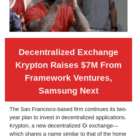
Decentralized Exchange
Krypton Raises $7M From
Framework Ventures,
Samsung Next
The San Francisco-based firm continues its two-
year plan to invest in decentralized applications.
Krypton, a new decentralized 💱 exchange—
which shares a name similar to that of the home