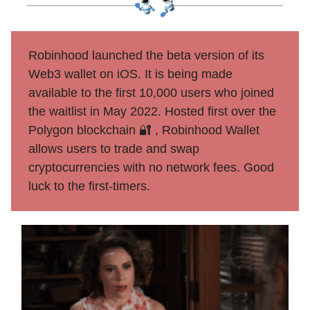
Robinhood launched the beta version of its
Web3 wallet on iOS. It is being made
available to the first 10,000 users who joined
the waitlist in May 2022. Hosted first over the
Polygon blockchain 🔐 , Robinhood Wallet
allows users to trade and swap
cryptocurrencies with no network fees. Good
luck to the first-timers.