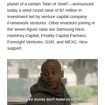
planet of a certain "Man of Steel"—announced
today a seed round raise of $7 million in
investment led by venture capital company
Framework Ventures. Other investors joining in
the seven-figure raise are Samsung Next,
HashKey Capital, Finality Capital Partners,
Foresight Ventures, GSR, and MEXC. Nice
support.