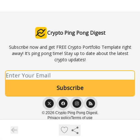
Crypto Ping Pong Digest
Subscribe now and get FREE Crypto Portfolio Template right
away! It’s ping pong time! Stay up to date about the latest
crypto updates!
© 2026 Crypto Ping Pong Digest.
Privacy policy
Terms of use
Powered by beehiiv