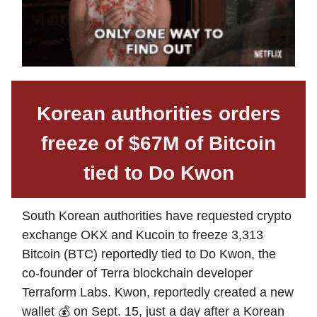
Korean authorities orders
freeze of $67M of Bitcoin
tied to Do Kwon
South Korean authorities have requested crypto
exchange OKX and Kucoin to freeze 3,313
Bitcoin (BTC) reportedly tied to Do Kwon, the
co-founder of Terra blockchain developer
Terraform Labs. Kwon, reportedly created a new
wallet 💰 on Sept. 15, just a day after a Korean