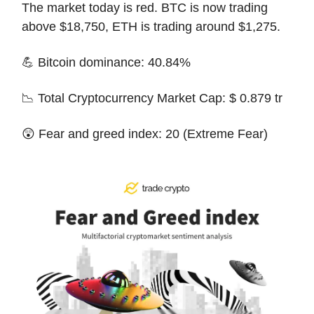
The market today is red. BTC is now trading
above $18,750, ETH is trading around $1,275.
💪 Bitcoin dominance: 40.84%
📉 Total Cryptocurrency Market Cap: $ 0.879 tr
😲 Fear and greed index: 20 (Extreme Fear)