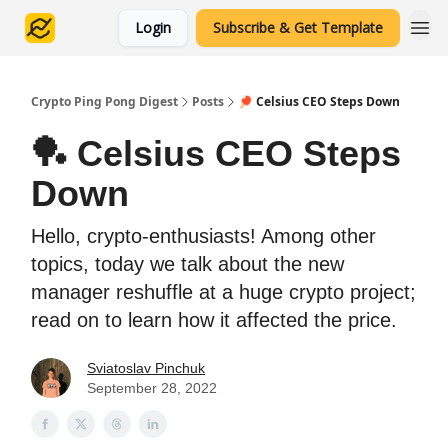
Login
Subscribe & Get Template
Crypto Ping Pong Digest
Posts
🏓 Celsius CEO Steps Down
🏓 Celsius CEO Steps
Down
Hello, crypto-enthusiasts! Among other
topics, today we talk about the new
manager reshuffle at a huge crypto project;
read on to learn how it affected the price.
Sviatoslav Pinchuk
September 28, 2022