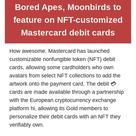
Bored Apes, Moonbirds to
feature on NFT-customized
Mastercard debit cards
How awesome. Mastercard has launched
customizable nonfungible token (NFT) debit
cards, allowing some cardholders who own
avatars from select NFT collections to add the
artwork onto the payment card. The debit 💳
cards are made available through a partnership
with the European cryptocurrency exchange
platform hi, allowing its Gold members to
personalize their debit cards with an NFT they
verifiably own.