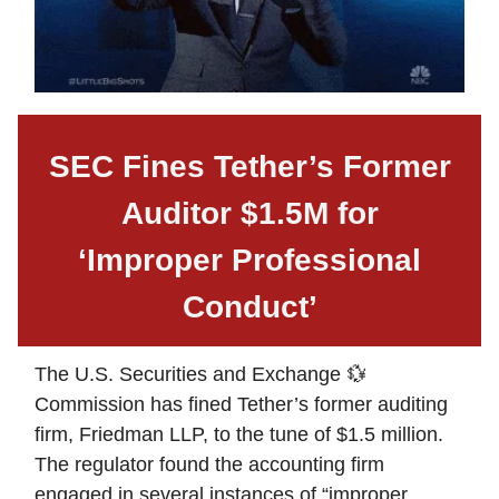
SEC Fines Tether’s Former
Auditor $1.5M for
‘Improper Professional
Conduct’
The U.S. Securities and Exchange 💱
Commission has fined Tether’s former auditing
firm, Friedman LLP, to the tune of $1.5 million.
The regulator found the accounting firm
engaged in several instances of “improper