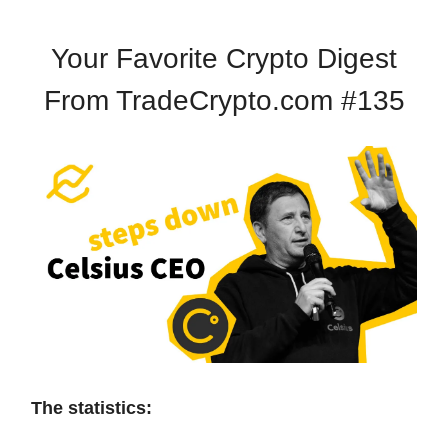
Your Favorite Crypto Digest
From TradeCrypto.com #135
The statistics: