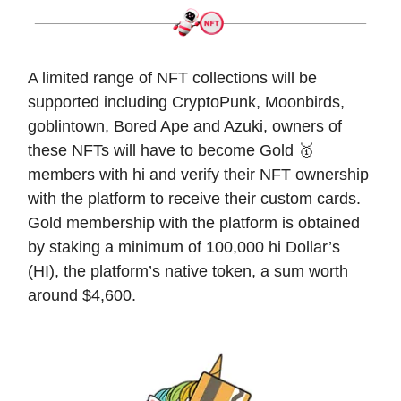
A limited range of NFT collections will be
supported including CryptoPunk, Moonbirds,
goblintown, Bored Ape and Azuki, owners of
these NFTs will have to become Gold 🥇
members with hi and verify their NFT ownership
with the platform to receive their custom cards.
Gold membership with the platform is obtained
by staking a minimum of 100,000 hi Dollar’s
(HI), the platform’s native token, a sum worth
around $4,600.