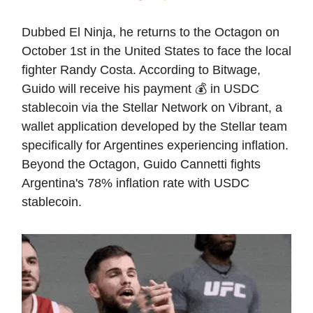
Dubbed El Ninja, he returns to the Octagon on
October 1st in the United States to face the local
fighter Randy Costa. According to Bitwage,
Guido will receive his payment 💰 in USDC
stablecoin via the Stellar Network on Vibrant, a
wallet application developed by the Stellar team
specifically for Argentines experiencing inflation.
Beyond the Octagon, Guido Cannetti fights
Argentina's 78% inflation rate with USDC
stablecoin.