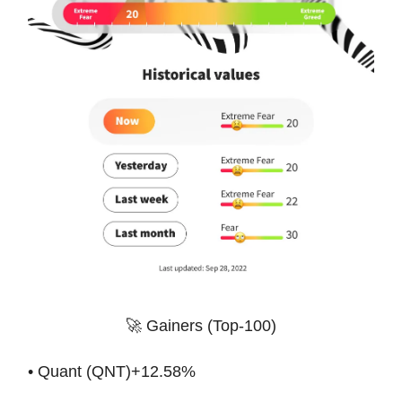
🚀 Gainers (Top-100)
• Quant (QNT)+12.58%