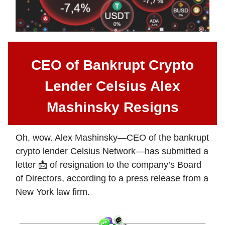
CEO of Bankrupt Crypto
Lender Celsius Alex
Mashinsky Resigns
Oh, wow. Alex Mashinsky—CEO of the bankrupt
crypto lender Celsius Network—has submitted a
letter 📩 of resignation to the company’s Board
of Directors, according to a press release from a
New York law firm.