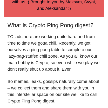
with us :) Brought to you by Maksym, Svyat,
and Aleksandar :)
What is Crypto Ping Pong digest?
TC lads here are working quite hard and from
time to time we gotta chill. Recently, we got
ourselves a ping pong table to complete our
lazy-bag-stuffed chill zone. As you all know our
main hobby is Crypto, so even while we play we
don’t really shut up about it. Ever.
So memes, leaks, gossips naturally come about
– we collect them and share them with you in
this interstellar space on our site we like to call
Crypto Ping Pong digest.