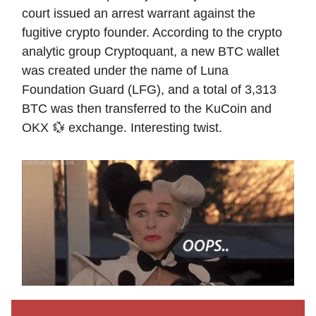
court issued an arrest warrant against the
fugitive crypto founder. According to the crypto
analytic group Cryptoquant, a new BTC wallet
was created under the name of Luna
Foundation Guard (LFG), and a total of 3,313
BTC was then transferred to the KuCoin and
OKX 💱 exchange. Interesting twist.