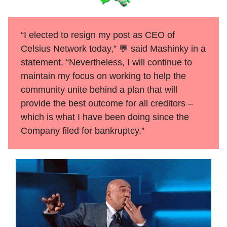
“I elected to resign my post as CEO of
Celsius Network today,” 💬 said Mashinky in a
statement. “Nevertheless, I will continue to
maintain my focus on working to help the
community unite behind a plan that will
provide the best outcome for all creditors –
which is what I have been doing since the
Company filed for bankruptcy.”