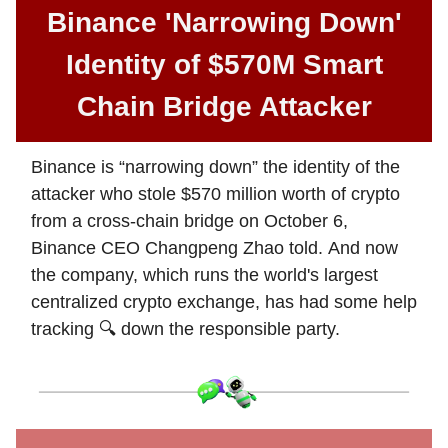
Binance 'Narrowing Down'
Identity of $570M Smart
Chain Bridge Attacker
Binance is “narrowing down” the identity of the
attacker who stole $570 million worth of crypto
from a cross-chain bridge on October 6,
Binance CEO Changpeng Zhao told. And now
the company, which runs the world's largest
centralized crypto exchange, has had some help
tracking 🔍 down the responsible party.