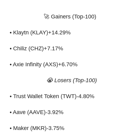
🚀 Gainers (Top-100)
• Klaytn (KLAY)+14.29%
• Chiliz (CHZ)+7.17%
• Axie Infinity (AXS)+6.70%
😭 Losers (Top-100)
• Trust Wallet Token (TWT)-4.80%
• Aave (AAVE)-3.92%
• Maker (MKR)-3.75%