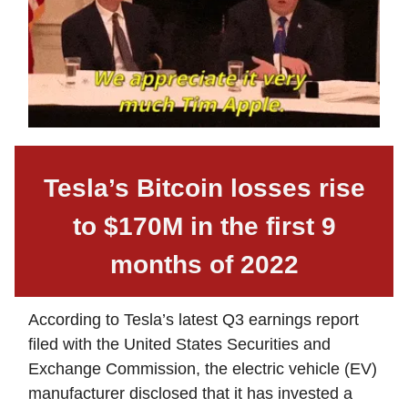
Tesla’s Bitcoin losses rise
to $170M in the first 9
months of 2022
According to Tesla’s latest Q3 earnings report
filed with the United States Securities and
Exchange Commission, the electric vehicle (EV)
manufacturer disclosed that it has invested a