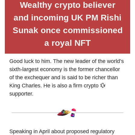
Wealthy crypto believer
and incoming UK PM Rishi
Sunak once commissioned
a royal NFT
Good luck to him. The new leader of the world’s
sixth-largest economy is the former chancellor
of the exchequer and is said to be richer than
King Charles. He is also a firm crypto 💱
supporter.
Speaking in April about proposed regulatory