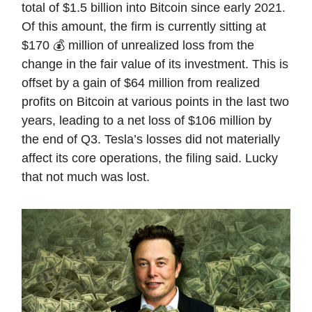
total of $1.5 billion into Bitcoin since early 2021.
Of this amount, the firm is currently sitting at
$170 💰 million of unrealized loss from the
change in the fair value of its investment. This is
offset by a gain of $64 million from realized
profits on Bitcoin at various points in the last two
years, leading to a net loss of $106 million by
the end of Q3. Tesla’s losses did not materially
affect its core operations, the filing said. Lucky
that not much was lost.