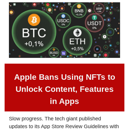
Apple Bans Using NFTs to
Unlock Content, Features
in Apps
Slow progress. The tech giant published
updates to its App Store Review Guidelines with