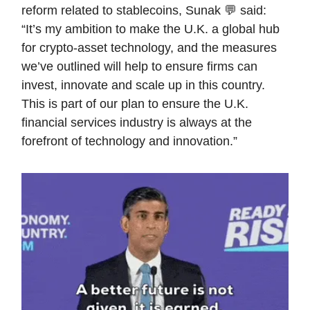
reform related to stablecoins, Sunak 💬 said:
“It’s my ambition to make the U.K. a global hub
for crypto-asset technology, and the measures
we’ve outlined will help to ensure firms can
invest, innovate and scale up in this country.
This is part of our plan to ensure the U.K.
financial services industry is always at the
forefront of technology and innovation.”