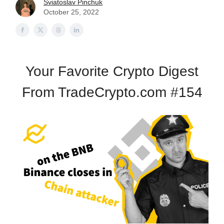
Sviatoslav Pinchuk
October 25, 2022
Your Favorite Crypto Digest
From TradeCrypto.com #154