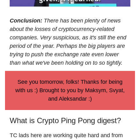
Conclusion:
There has been plenty of news
about the losses of cryptocurrency-related
companies. Very suspicious, as it's still the end
period of the year. Perhaps the big players are
trying to push the exchange rate even lower
than what we've been holding on to so tightly.
See you tomorrow, folks! Thanks for being
with us :) Brought to you by Maksym, Svyat,
and Aleksandar :)
What is Crypto Ping Pong digest?
TC lads here are working quite hard and from