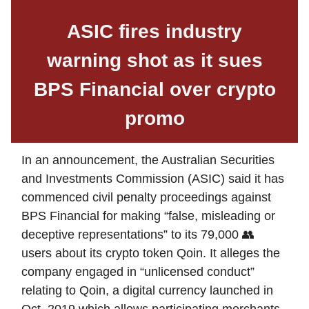
ASIC fires industry
warning shot as it sues
BPS Financial over crypto
promo
In an announcement, the Australian Securities
and Investments Commission (ASIC) said it has
commenced civil penalty proceedings against
BPS Financial for making “false, misleading or
deceptive representations” to its 79,000 👥
users about its crypto token Qoin. It alleges the
company engaged in “unlicensed conduct”
relating to Qoin, a digital currency launched in
Oct. 2019 which allows participating merchants