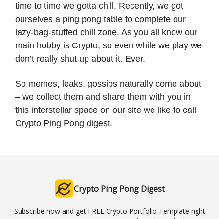
time to time we gotta chill. Recently, we got
ourselves a ping pong table to complete our
lazy-bag-stuffed chill zone. As you all know our
main hobby is Crypto, so even while we play we
don’t really shut up about it. Ever.
So memes, leaks, gossips naturally come about
– we collect them and share them with you in
this interstellar space on our site we like to call
Crypto Ping Pong digest.
Crypto Ping Pong Digest
Subscribe now and get FREE Crypto Portfolio Template right