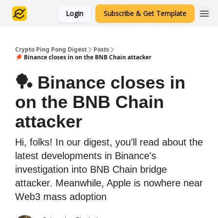
Login
Subscribe & Get Template
Crypto Ping Pong Digest
Posts
🏓 Binance closes in on the BNB Chain attacker
🏓 Binance closes in
on the BNB Chain
attacker
Hi, folks! In our digest, you'll read about the
latest developments in Binance's
investigation into BNB Chain bridge
attacker. Meanwhile, Apple is nowhere near
Web3 mass adoption