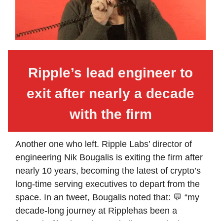
Ripple’s lead engineer to
exit after nearly a decade
with the firm
Another one who left. Ripple Labs’ director of
engineering Nik Bougalis is exiting the firm after
nearly 10 years, becoming the latest of crypto’s
long-time serving executives to depart from the
space. In an tweet, Bougalis noted that: 💬 “my
decade-long journey at Ripplehas been a