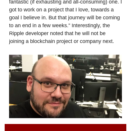
fantastic (if exhausting and all-consuming) one. I
got to work on a project that I love, towards a
goal I believe in. But that journey will be coming
to an end in a few weeks.” Interestingly, the
Ripple developer noted that he will not be
joining a blockchain project or company next.