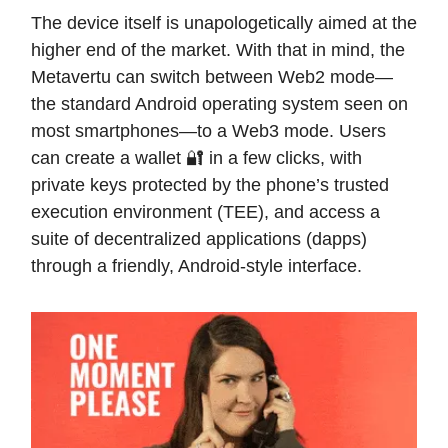
The device itself is unapologetically aimed at the
higher end of the market. With that in mind, the
Metavertu can switch between Web2 mode—
the standard Android operating system seen on
most smartphones—to a Web3 mode. Users
can create a wallet 🔐 in a few clicks, with
private keys protected by the phone’s trusted
execution environment (TEE), and access a
suite of decentralized applications (dapps)
through a friendly, Android-style interface.