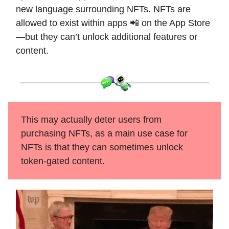
new language surrounding NFTs. NFTs are
allowed to exist within apps 📲 on the App Store
—but they can’t unlock additional features or
content.
This may actually deter users from
purchasing NFTs, as a main use case for
NFTs is that they can sometimes unlock
token-gated content.