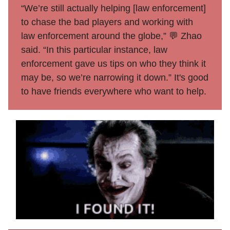
“We’re still actually helping [law enforcement]
to chase the bad players and working with
law enforcement around the globe,” 💬 Zhao
said. “In this particular instance, law
enforcement gave us tips on who they think it
may be, so we’re narrowing it down.” It's good
to have friends everywhere who want to help.