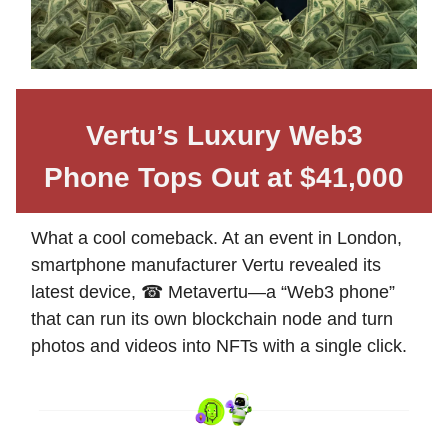
Vertu’s Luxury Web3
Phone Tops Out at $41,000
What a cool comeback. At an event in London,
smartphone manufacturer Vertu revealed its
latest device, ☎ Metavertu—a “Web3 phone”
that can run its own blockchain node and turn
photos and videos into NFTs with a single click.