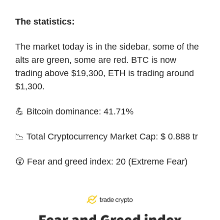
The statistics:
The market today is in the sidebar, some of the
alts are green, some are red. BTC is now
trading above $19,300, ETH is trading around
$1,300.
💪 Bitcoin dominance: 41.71%
📉 Total Cryptocurrency Market Cap: $ 0.888 tr
😲 Fear and greed index: 20 (Extreme Fear)