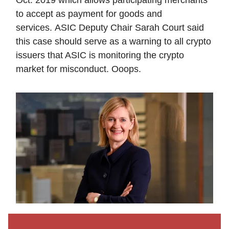
to accept as payment for goods and
services. ASIC Deputy Chair Sarah Court said
this case should serve as a warning to all crypto
issuers that ASIC is monitoring the crypto
market for misconduct. Ooops.