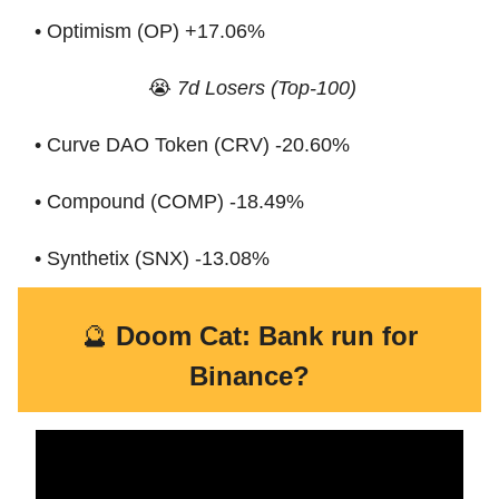
• Optimism (OP) +17.06%
😭
7d Losers (Top-100)
• Curve DAO Token (CRV) -20.60%
• Compound (COMP) -18.49%
• Synthetix (SNX) -13.08%
🔮
Doom Cat: Bank run for
Binance?