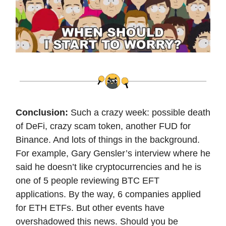
Conclusion:
Such a crazy week: possible death
of DeFi, crazy scam token, another FUD for
Binance. And lots of things in the background.
For example, Gary Gensler’s interview where he
said he doesn’t like cryptocurrencies and he is
one of 5 people reviewing BTC EFT
applications. By the way, 6 companies applied
for ETH ETFs. But other events have
overshadowed this news. Should you be