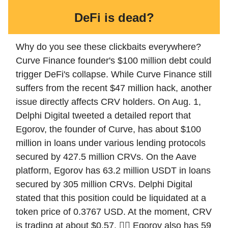
DeFi is dead?
Why do you see these clickbaits everywhere?
Curve Finance founder's $100 million debt could
trigger DeFi's collapse. While Curve Finance still
suffers from the recent $47 million hack, another
issue directly affects CRV holders. On Aug. 1,
Delphi Digital tweeted a detailed report that
Egorov, the founder of Curve, has about $100
million in loans under various lending protocols
secured by 427.5 million CRVs. On the Aave
platform, Egorov has 63.2 million USDT in loans
secured by 305 million CRVs. Delphi Digital
stated that this position could be liquidated at a
token price of 0.3767 USD. At the moment, CRV
is trading at about $0.57. 😵‍💫 Egorov also has 59