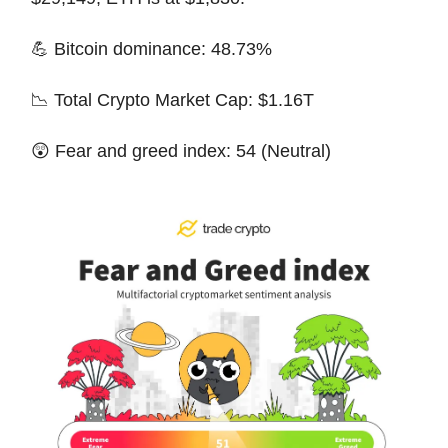
💪 Bitcoin dominance: 48.73%
📉 Total Crypto Market Cap: $1.16T
😲 Fear and greed index: 54 (Neutral)