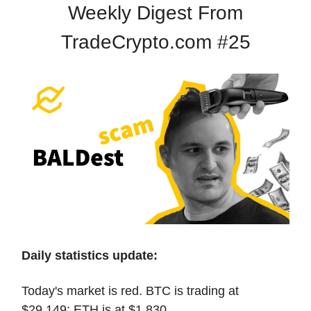
Weekly Digest From
TradeCrypto.com #25
Daily statistics update:
Today's market is red. BTC is trading at
$29,149; ETH is at $1,830.