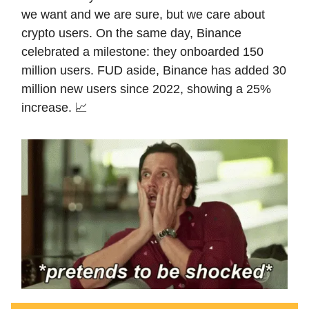
we want and we are sure, but we care about
crypto users. On the same day, Binance
celebrated a milestone: they onboarded 150
million users. FUD aside, Binance has added 30
million new users since 2022, showing a 25%
increase. 📈