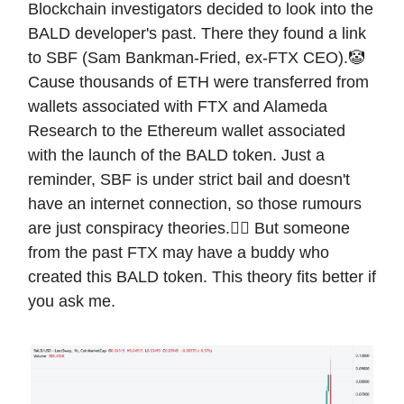
Blockchain investigators decided to look into the
BALD developer's past. There they found a link
to SBF (Sam Bankman-Fried, ex-FTX CEO).🤡
Cause thousands of ETH were transferred from
wallets associated with FTX and Alameda
Research to the Ethereum wallet associated
with the launch of the BALD token. Just a
reminder, SBF is under strict bail and doesn't
have an internet connection, so those rumours
are just conspiracy theories.😵‍💫 But someone
from the past FTX may have a buddy who
created this BALD token. This theory fits better if
you ask me.