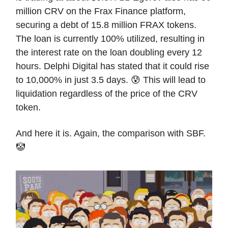
million CRV on the Frax Finance platform,
securing a debt of 15.8 million FRAX tokens.
The loan is currently 100% utilized, resulting in
the interest rate on the loan doubling every 12
hours. Delphi Digital has stated that it could rise
to 10,000% in just 3.5 days. 😰 This will lead to
liquidation regardless of the price of the CRV
token.
And here it is. Again, the comparison with SBF.
🤡