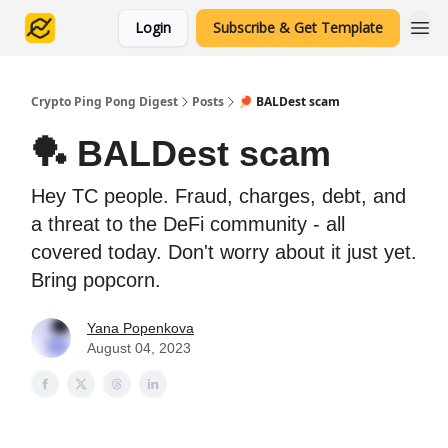
Login
Subscribe & Get Template
Crypto Ping Pong Digest
Posts
🏓 BALDest scam
🏓 BALDest scam
Hey TC people. Fraud, charges, debt, and
a threat to the DeFi community - all
covered today. Don't worry about it just yet.
Bring popcorn.
Yana Popenkova
August 04, 2023