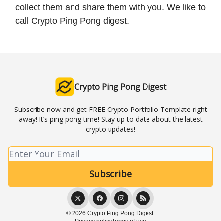
collect them and share them with you. We like to
call Crypto Ping Pong digest.
Crypto Ping Pong Digest
Subscribe now and get FREE Crypto Portfolio Template right
away! It’s ping pong time! Stay up to date about the latest
crypto updates!
© 2026 Crypto Ping Pong Digest.