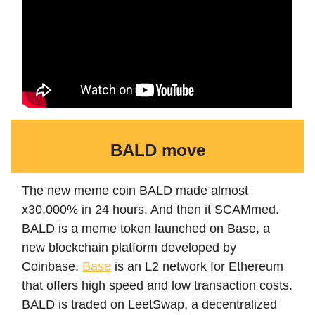
BALD move
The new meme coin BALD made almost
x30,000% in 24 hours. And then it SCAMmed.
BALD is a meme token launched on Base, a
new blockchain platform developed by
Coinbase.
Base
is an L2 network for Ethereum
that offers high speed and low transaction costs.
BALD is traded on LeetSwap, a decentralized