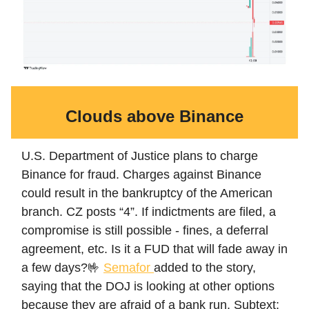
Clouds above Binance
U.S. Department of Justice plans to charge
Binance for fraud. Charges against Binance
could result in the bankruptcy of the American
branch. CZ posts “4”. If indictments are filed, a
compromise is still possible - fines, a deferral
agreement, etc. Is it a FUD that will fade away in
a few days?🤟
Semafor
added to the story,
saying that the DOJ is looking at other options
because they are afraid of a bank run. Subtext: