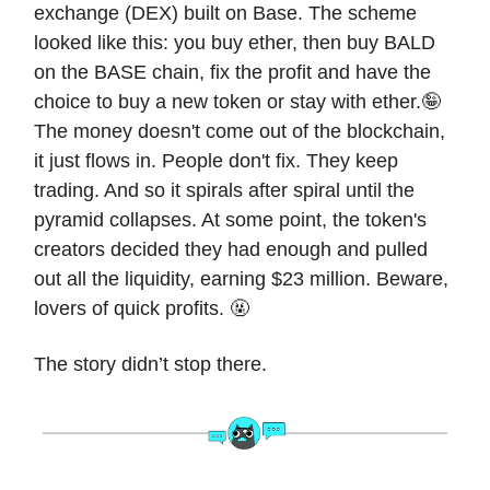
exchange (DEX) built on Base. The scheme
looked like this: you buy ether, then buy BALD
on the BASE chain, fix the profit and have the
choice to buy a new token or stay with ether.🤪
The money doesn't come out of the blockchain,
it just flows in. People don't fix. They keep
trading. And so it spirals after spiral until the
pyramid collapses. At some point, the token's
creators decided they had enough and pulled
out all the liquidity, earning $23 million. Beware,
lovers of quick profits. 🤬
The story didn’t stop there.