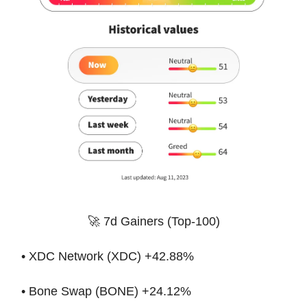
🚀 7d Gainers (Top-100)
• XDC Network (XDC) +42.88%
• Bone Swap (BONE) +24.12%