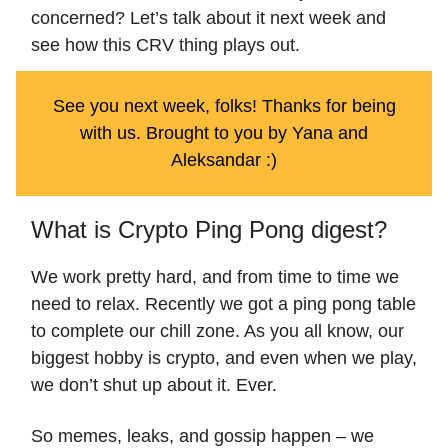
concerned? Let’s talk about it next week and
see how this CRV thing plays out.
See you next week, folks! Thanks for being
with us. Brought to you by Yana and
Aleksandar :)
What is Crypto Ping Pong digest?
We work pretty hard, and from time to time we
need to relax. Recently we got a ping pong table
to complete our chill zone. As you all know, our
biggest hobby is crypto, and even when we play,
we don’t shut up about it. Ever.
So memes, leaks, and gossip happen – we