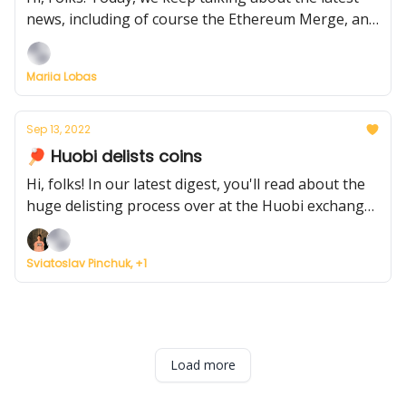
news, including of course the Ethereum Merge, and
the new Yacht Club from the creator of Bored Ape
Mariia Lobas
Sep 13, 2022
🏓 Huobi delists coins
Hi, folks! In our latest digest, you'll read about the
huge delisting process over at the Huobi exchange,
and about the success of other crypto companies
despite the ongoing bear market
Sviatoslav Pinchuk, +1
Load more