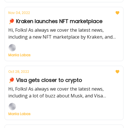
Nov 04, 2022
🏓 Kraken launches NFT marketplace
Hi, Folks! As always we cover the latest news,
including a new NFT marketplace by Kraken, and
Instagram set to introduce NFT minting and trading
functionality.
Mariia Lobas
Oct 28, 2022
🏓 Visa gets closer to crypto
Hi, Folks! As always we cover the latest news,
including a lot of buzz about Musk, and Visa
approaching the crypto world
Mariia Lobas