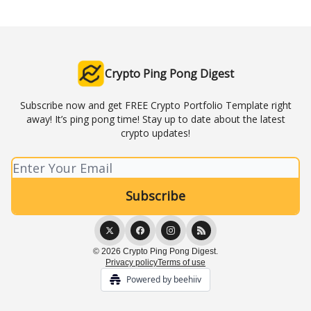
Crypto Ping Pong Digest
Subscribe now and get FREE Crypto Portfolio Template right
away! It’s ping pong time! Stay up to date about the latest
crypto updates!
© 2026 Crypto Ping Pong Digest.
Privacy policy
Terms of use
Powered by beehiiv