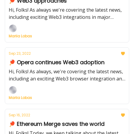
🏓 Web3 approaches
Hi, Folks! As always we're covering the latest news,
including exciting Web3 integrations in major
products: OpenSea is collaborating with Warner,
and Meta has started its Web3 integration in the US
Mariia Lobas
Sep 23, 2022
🏓 Opera continues Web3 adoption
Hi, Folks! As always, we're covering the latest news,
including an exciting Web3 browser integration and
the launch of new NFT products
Mariia Lobas
Sep 16, 2022
🏓 Ethereum Merge saves the world
Hi, Folks! Today, we keep talking about the latest