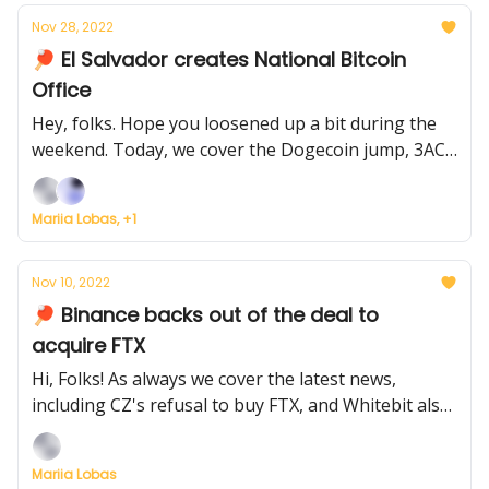
Nov 28, 2022
🏓 El Salvador creates National Bitcoin
Office
Hey, folks. Hope you loosened up a bit during the
weekend. Today, we cover the Dogecoin jump, 3AC
founders' comeback, empty Miami nightclubs, and
El Salvador's Bitcoin Office.
Mariia Lobas, +1
Nov 10, 2022
🏓 Binance backs out of the deal to
acquire FTX
Hi, Folks! As always we cover the latest news,
including CZ's refusal to buy FTX, and Whitebit also
absorbing businesses and scaling up
Mariia Lobas