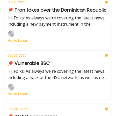
Oct 14, 2022
🏓 Tron takes over the Dominican Republic
Hi, Folks! As always we're covering the latest news,
including a new payment instrument in the
Dominican Republic and Uniswap announcing
funding
Mariia Lobas
Oct 07, 2022
🏓 Vulnerable BSC
Hi, Folks! As always we're covering the latest news,
including a hack of the BSC network, as well as new
fund withdrawals by top managers from a bankrupt
project
Mariia Lobas
Sep 30, 2022