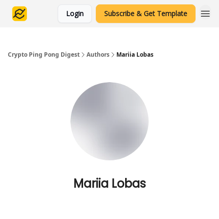
Login
Subscribe & Get Template
Crypto Ping Pong Digest
Authors
Mariia Lobas
Mariia Lobas